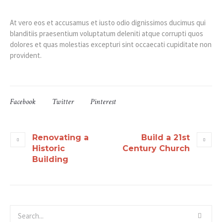
At vero eos et accusamus et iusto odio dignissimos ducimus qui
blanditiis praesentium voluptatum deleniti atque corrupti quos
dolores et quas molestias excepturi sint occaecati cupiditate non
provident.
Facebook
Twitter
Pinterest
Renovating a
Build a 21st
Historic
Century Church
Building