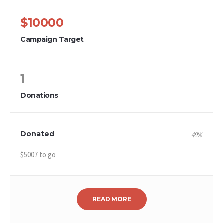
$10000
Campaign Target
1
Donations
Donated
49
%
$5007 to go
READ MORE